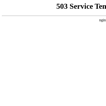
503 Service Te
ngin